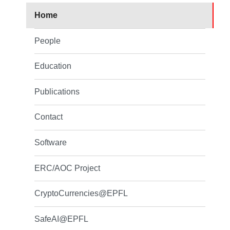
Home
People
Education
Publications
Contact
Software
ERC/AOC Project
CryptoCurrencies@EPFL
SafeAI@EPFL