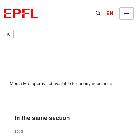
Skip to content
Show / hide the se
EN
Menu
IC
Media Manager is not available for anonymous users.
In the same section
DCL