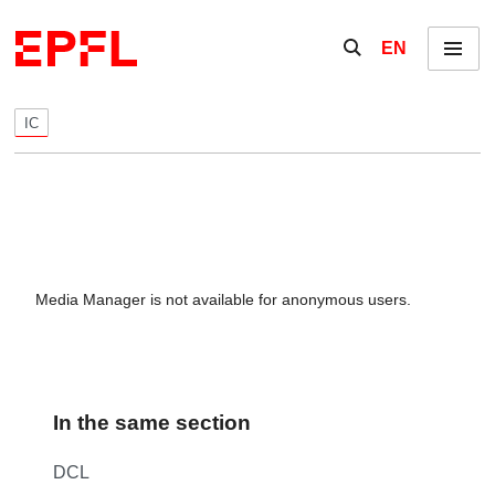
Skip to content
Show / hide the se
EN
Menu
IC
Media Manager is not available for anonymous users.
In the same section
DCL