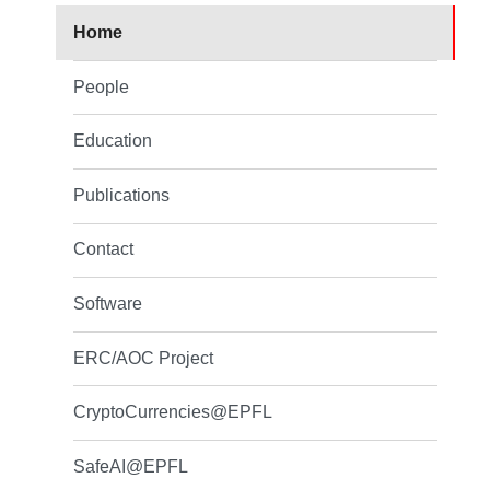
Home
People
Education
Publications
Contact
Software
ERC/AOC Project
CryptoCurrencies@EPFL
SafeAI@EPFL