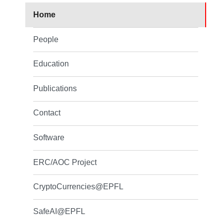
Home
People
Education
Publications
Contact
Software
ERC/AOC Project
CryptoCurrencies@EPFL
SafeAI@EPFL