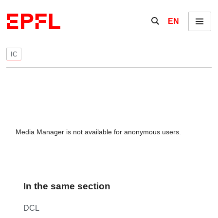
Skip to content
Show / hide the se
EN
Menu
IC
Media Manager is not available for anonymous users.
In the same section
DCL