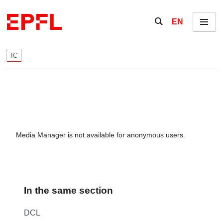
Skip to content
Show / hide the se
EN
Menu
IC
Media Manager is not available for anonymous users.
In the same section
DCL