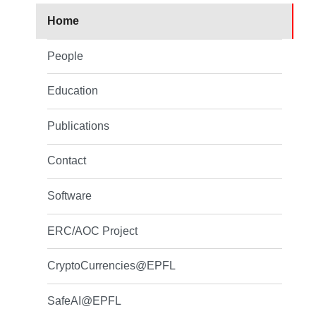
Home
People
Education
Publications
Contact
Software
ERC/AOC Project
CryptoCurrencies@EPFL
SafeAI@EPFL