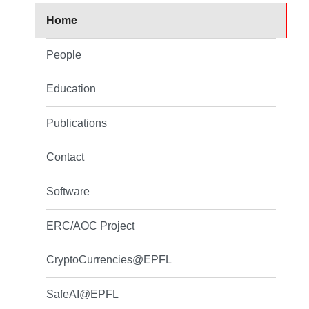
Home
People
Education
Publications
Contact
Software
ERC/AOC Project
CryptoCurrencies@EPFL
SafeAI@EPFL