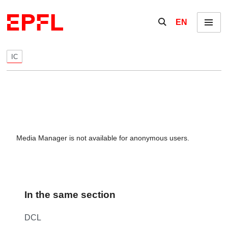
Skip to content
Show / hide the se
EN
Menu
IC
Media Manager is not available for anonymous users.
In the same section
DCL