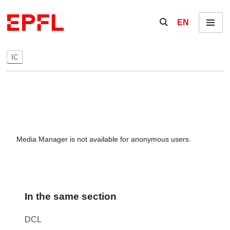
Skip to content
Show / hide the se
EN
Menu
IC
Media Manager is not available for anonymous users.
In the same section
DCL