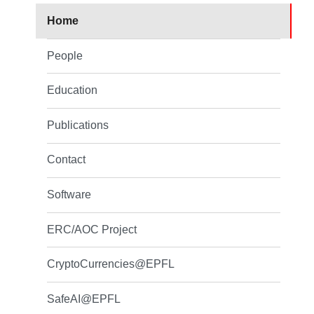
Home
People
Education
Publications
Contact
Software
ERC/AOC Project
CryptoCurrencies@EPFL
SafeAI@EPFL