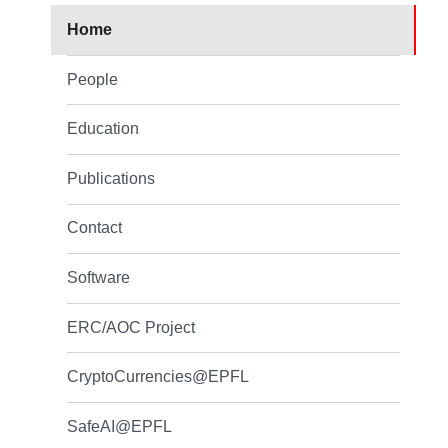
Home
People
Education
Publications
Contact
Software
ERC/AOC Project
CryptoCurrencies@EPFL
SafeAI@EPFL