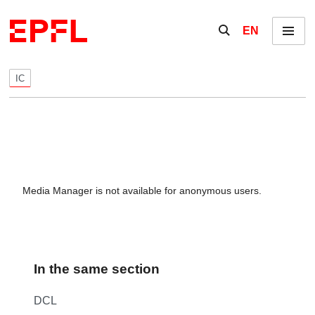
Skip to content
Show / hide the se
EN
Menu
IC
Media Manager is not available for anonymous users.
In the same section
DCL