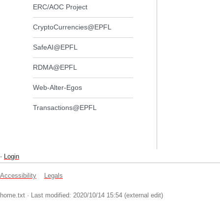
ERC/AOC Project
CryptoCurrencies@EPFL
SafeAI@EPFL
RDMA@EPFL
Web-Alter-Egos
Transactions@EPFL
-
Login
Accessibility
Legals
home.txt
· Last modified: 2020/10/14 15:54 (external edit)