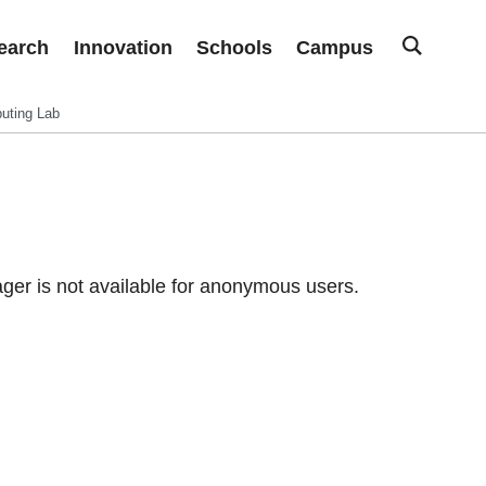
earch
Innovation
Schools
Campus
uting Lab
er is not available for anonymous users.