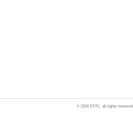
© 2026 EPFL, all rights reserved