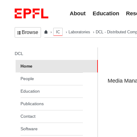
Skip to content
About
Education
Res
IC
Laboratories
DCL - Distributed Comp
Browse
In the same section
DCL
Home
People
Media Manag
Education
Publications
Contact
Software