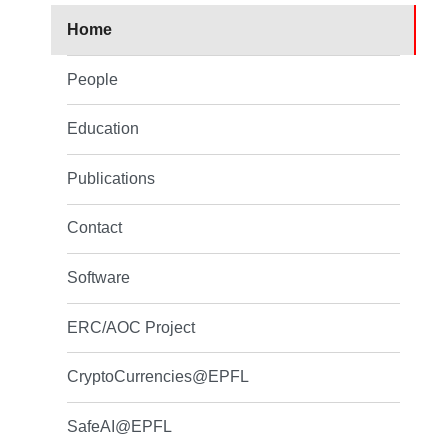
Home
People
Education
Publications
Contact
Software
ERC/AOC Project
CryptoCurrencies@EPFL
SafeAI@EPFL