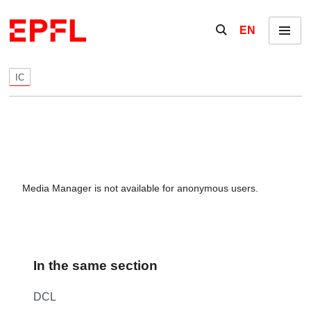
Skip to content
Show / hide the se
EN
Menu
IC
Media Manager is not available for anonymous users.
In the same section
DCL