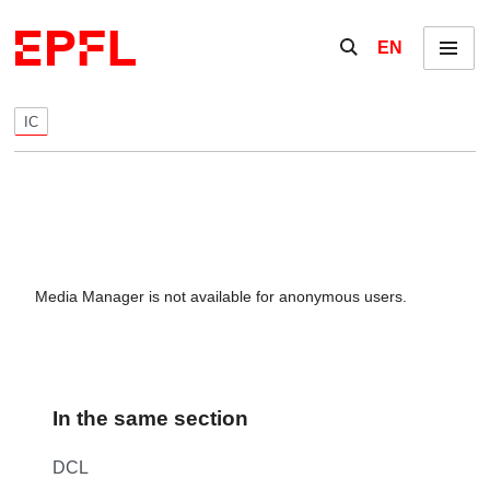
Skip to content
Show / hide the se
EN
Menu
IC
Media Manager is not available for anonymous users.
In the same section
DCL