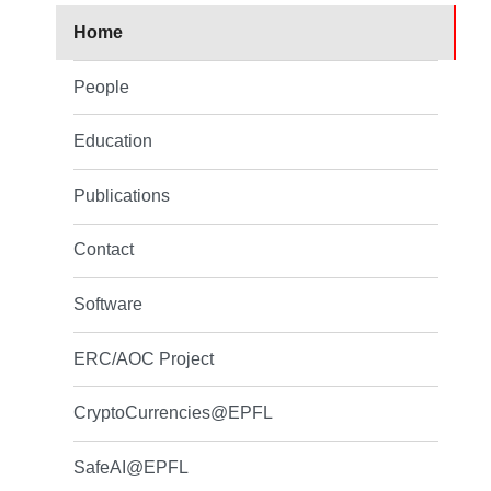
Home
People
Education
Publications
Contact
Software
ERC/AOC Project
CryptoCurrencies@EPFL
SafeAI@EPFL