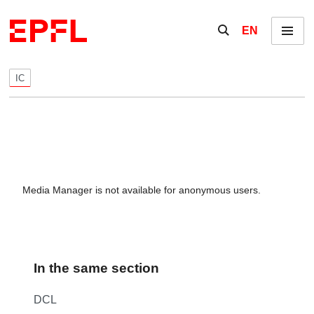
Skip to content
Show / hide the se
EN
Menu
IC
Media Manager is not available for anonymous users.
In the same section
DCL