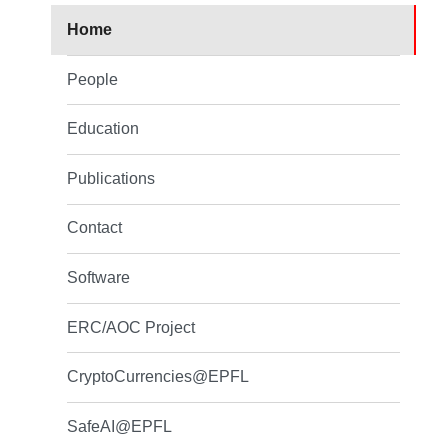
Home
People
Education
Publications
Contact
Software
ERC/AOC Project
CryptoCurrencies@EPFL
SafeAI@EPFL