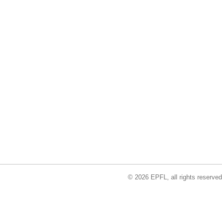
© 2026 EPFL, all rights reserved