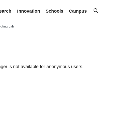
earch
Innovation
Schools
Campus
uting Lab
er is not available for anonymous users.