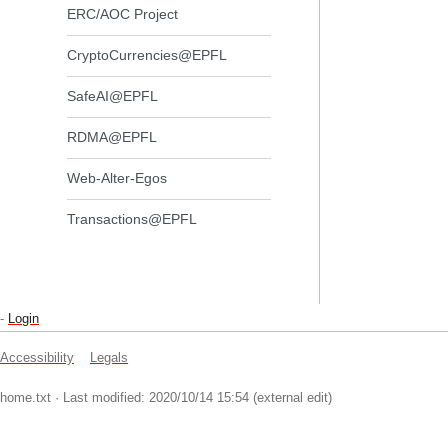
ERC/AOC Project
CryptoCurrencies@EPFL
SafeAI@EPFL
RDMA@EPFL
Web-Alter-Egos
Transactions@EPFL
-
Login
Accessibility
Legals
home.txt
· Last modified: 2020/10/14 15:54 (external edit)