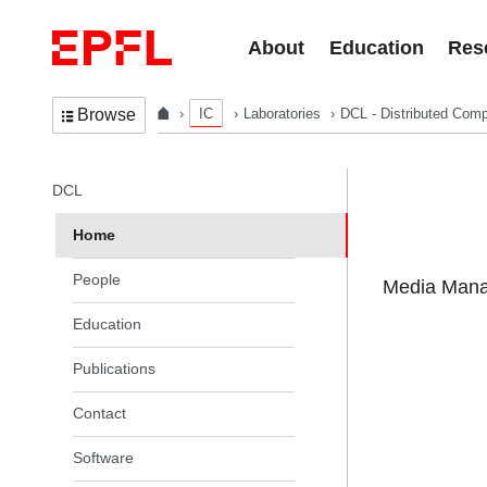
Skip to content
About
Education
Res
IC
Laboratories
DCL - Distributed Comp
Browse
In the same section
DCL
Home
People
Media Manag
Education
Publications
Contact
Software