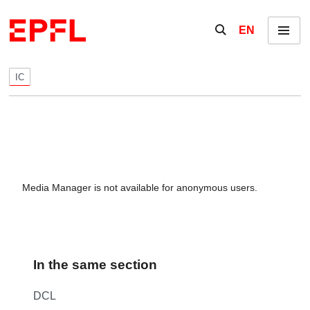
Skip to content
Show / hide the se
EN
Menu
IC
Media Manager is not available for anonymous users.
In the same section
DCL