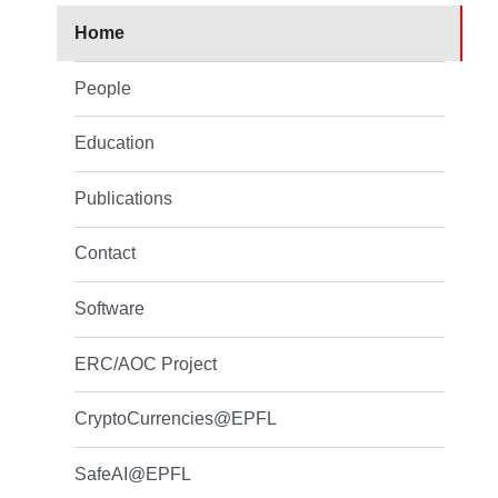
Home
People
Education
Publications
Contact
Software
ERC/AOC Project
CryptoCurrencies@EPFL
SafeAI@EPFL