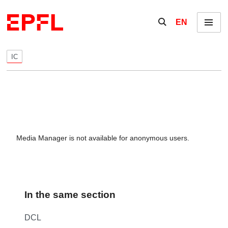
Skip to content
Show / hide the se
EN
Menu
IC
Media Manager is not available for anonymous users.
In the same section
DCL