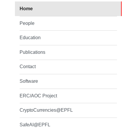
Home
People
Education
Publications
Contact
Software
ERC/AOC Project
CryptoCurrencies@EPFL
SafeAI@EPFL