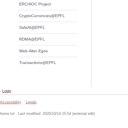
ERC/AOC Project
CryptoCurrencies@EPFL
SafeAI@EPFL
RDMA@EPFL
Web-Alter-Egos
Transactions@EPFL
-
Login
Accessibility
Legals
home.txt
· Last modified: 2020/10/14 15:54 (external edit)