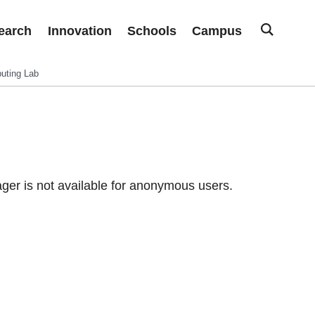
earch
Innovation
Schools
Campus
uting Lab
er is not available for anonymous users.