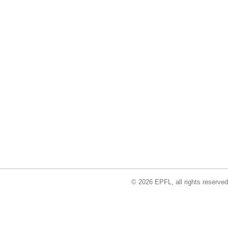
© 2026 EPFL, all rights reserved