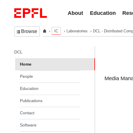
Skip to content
About
Education
Res
IC
Laboratories
DCL - Distributed Comp
Browse
In the same section
DCL
Home
People
Media Manag
Education
Publications
Contact
Software