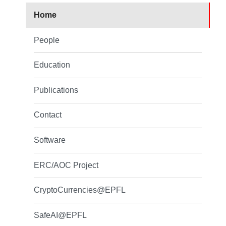
Home
People
Education
Publications
Contact
Software
ERC/AOC Project
CryptoCurrencies@EPFL
SafeAI@EPFL