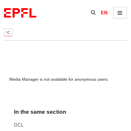
Skip to content
Show / hide the se
EN
Menu
IC
Media Manager is not available for anonymous users.
In the same section
DCL