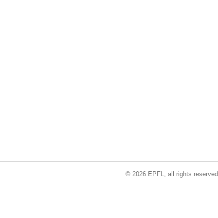
© 2026 EPFL, all rights reserved