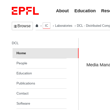
Skip to content
About
Education
Res
IC
Laboratories
DCL - Distributed Comp
Browse
In the same section
DCL
Home
People
Media Manag
Education
Publications
Contact
Software