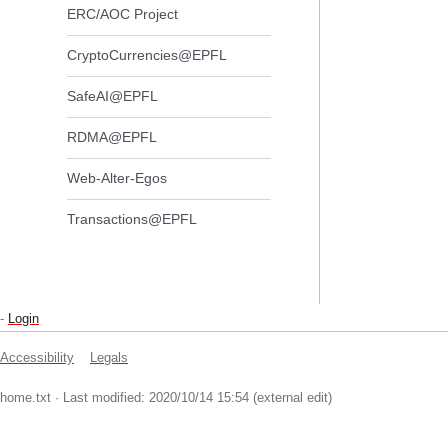
ERC/AOC Project
CryptoCurrencies@EPFL
SafeAI@EPFL
RDMA@EPFL
Web-Alter-Egos
Transactions@EPFL
-
Login
Accessibility
Legals
home.txt
· Last modified: 2020/10/14 15:54 (external edit)