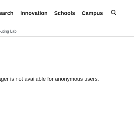
earch
Innovation
Schools
Campus
uting Lab
er is not available for anonymous users.