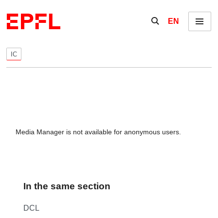
Skip to content
Show / hide the se
EN
Menu
IC
Media Manager is not available for anonymous users.
In the same section
DCL