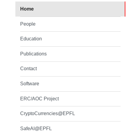
Home
People
Education
Publications
Contact
Software
ERC/AOC Project
CryptoCurrencies@EPFL
SafeAI@EPFL