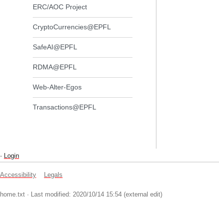
ERC/AOC Project
CryptoCurrencies@EPFL
SafeAI@EPFL
RDMA@EPFL
Web-Alter-Egos
Transactions@EPFL
-
Login
Accessibility
Legals
home.txt
· Last modified: 2020/10/14 15:54 (external edit)