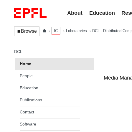
Skip to content
About
Education
Res
IC
Laboratories
DCL - Distributed Comp
Browse
In the same section
DCL
Home
People
Media Manag
Education
Publications
Contact
Software