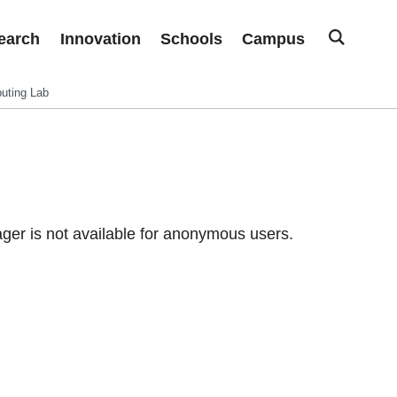
earch
Innovation
Schools
Campus
uting Lab
er is not available for anonymous users.