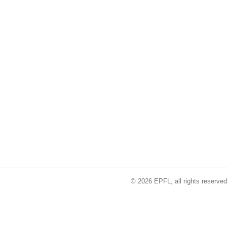
© 2026 EPFL, all rights reserved