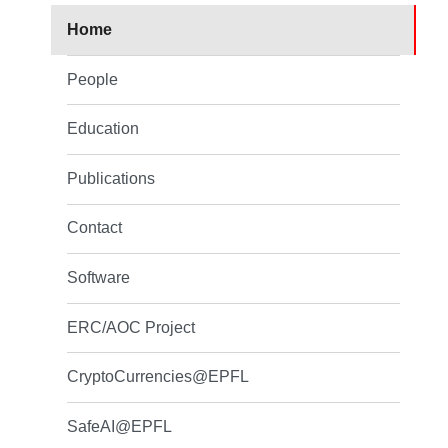
Home
People
Education
Publications
Contact
Software
ERC/AOC Project
CryptoCurrencies@EPFL
SafeAI@EPFL