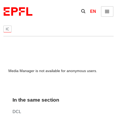
Skip to content
Show / hide the se
EN
Menu
IC
Media Manager is not available for anonymous users.
In the same section
DCL