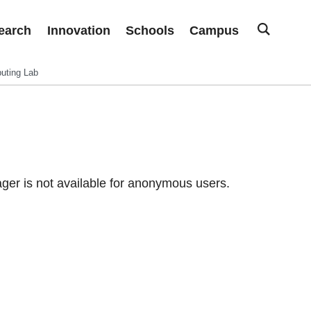
earch
Innovation
Schools
Campus
uting Lab
er is not available for anonymous users.