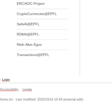
ERC/AOC Project
CryptoCurrencies@EPFL
SafeAI@EPFL
RDMA@EPFL
Web-Alter-Egos
Transactions@EPFL
-
Login
Accessibility
Legals
home.txt
· Last modified: 2020/10/14 15:54 (external edit)