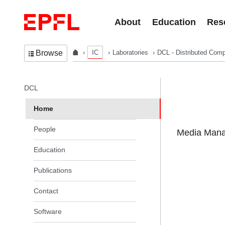
Skip to content
About
Education
Res
IC
Laboratories
DCL - Distributed Comp
Browse
In the same section
DCL
Home
People
Media Manag
Education
Publications
Contact
Software