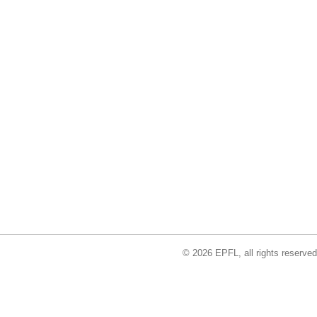
© 2026 EPFL, all rights reserved