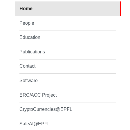
Home
People
Education
Publications
Contact
Software
ERC/AOC Project
CryptoCurrencies@EPFL
SafeAI@EPFL