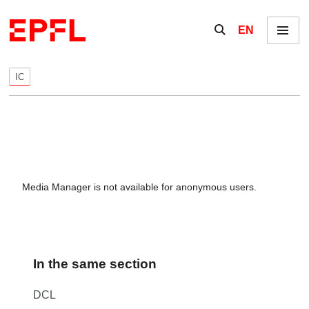
Skip to content
Show / hide the se
EN
Menu
IC
Media Manager is not available for anonymous users.
In the same section
DCL