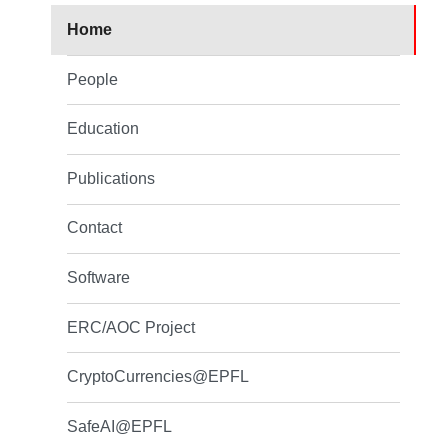
Home
People
Education
Publications
Contact
Software
ERC/AOC Project
CryptoCurrencies@EPFL
SafeAI@EPFL