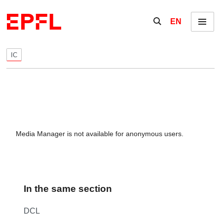
Skip to content
Show / hide the se
EN
Menu
IC
Media Manager is not available for anonymous users.
In the same section
DCL