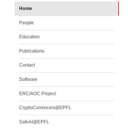
Home
People
Education
Publications
Contact
Software
ERC/AOC Project
CryptoCurrencies@EPFL
SafeAI@EPFL