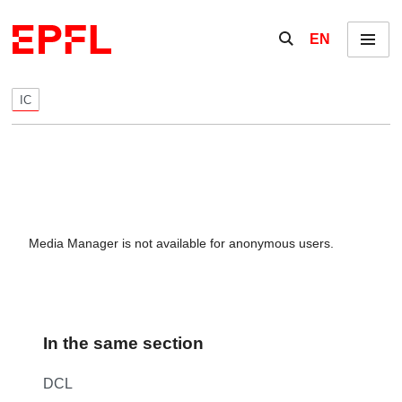
Skip to content
Show / hide the se
EN
Menu
IC
Media Manager is not available for anonymous users.
In the same section
DCL