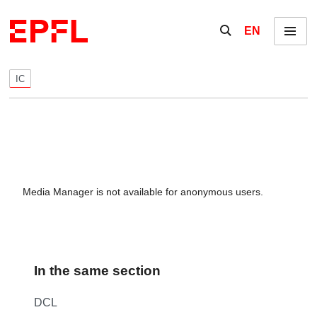
Skip to content
Show / hide the se
EN
Menu
IC
Media Manager is not available for anonymous users.
In the same section
DCL