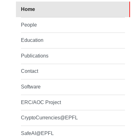
Home
People
Education
Publications
Contact
Software
ERC/AOC Project
CryptoCurrencies@EPFL
SafeAI@EPFL