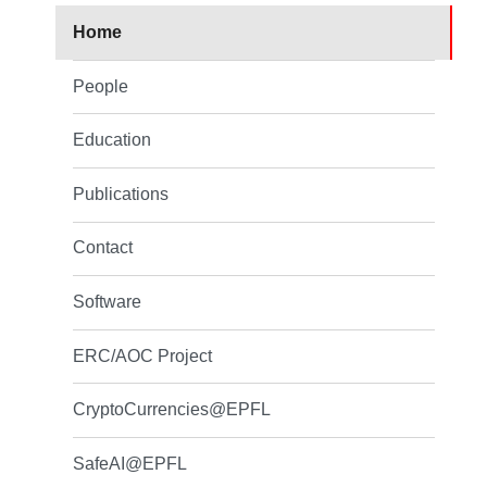
Home
People
Education
Publications
Contact
Software
ERC/AOC Project
CryptoCurrencies@EPFL
SafeAI@EPFL