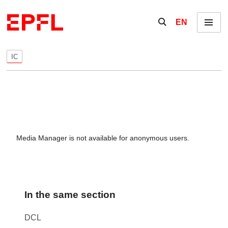
Skip to content
Show / hide the se
EN
Menu
IC
Media Manager is not available for anonymous users.
In the same section
DCL