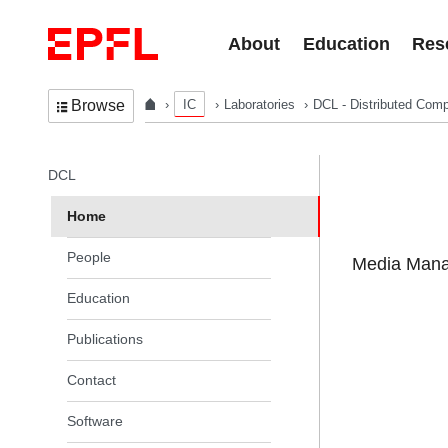
Skip to content
About
Education
Res
IC
Laboratories
DCL - Distributed Comp
Browse
In the same section
DCL
Home
People
Media Manag
Education
Publications
Contact
Software