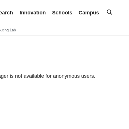
earch
Innovation
Schools
Campus
uting Lab
er is not available for anonymous users.