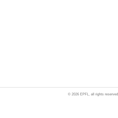
© 2026 EPFL, all rights reserved