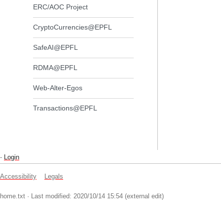
ERC/AOC Project
CryptoCurrencies@EPFL
SafeAI@EPFL
RDMA@EPFL
Web-Alter-Egos
Transactions@EPFL
-
Login
Accessibility
Legals
home.txt
· Last modified: 2020/10/14 15:54 (external edit)