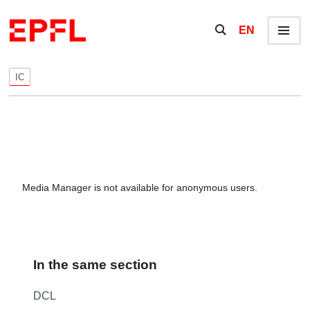
Skip to content
Show / hide the se
EN
Menu
IC
Media Manager is not available for anonymous users.
In the same section
DCL