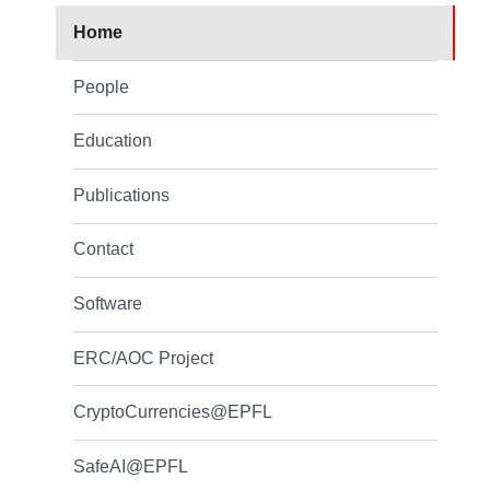
Home
People
Education
Publications
Contact
Software
ERC/AOC Project
CryptoCurrencies@EPFL
SafeAI@EPFL