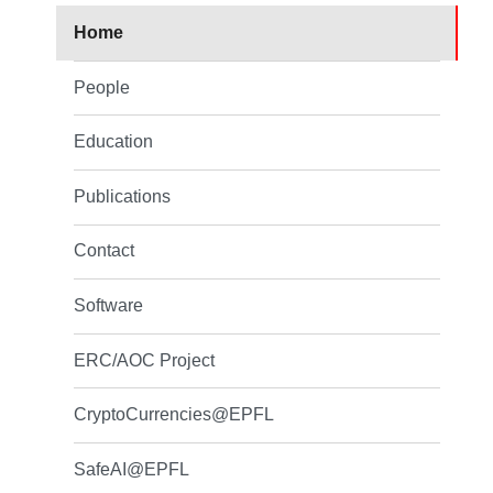
Home
People
Education
Publications
Contact
Software
ERC/AOC Project
CryptoCurrencies@EPFL
SafeAI@EPFL