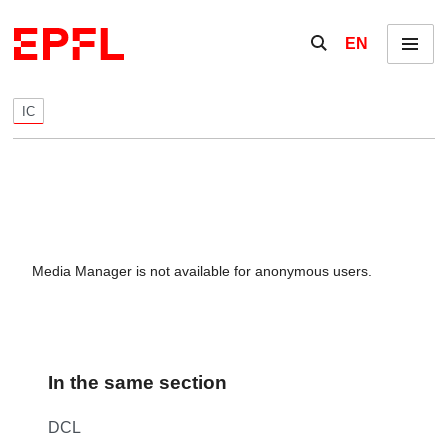
Skip to content
Show / hide the se
EN
Menu
IC
Media Manager is not available for anonymous users.
In the same section
DCL