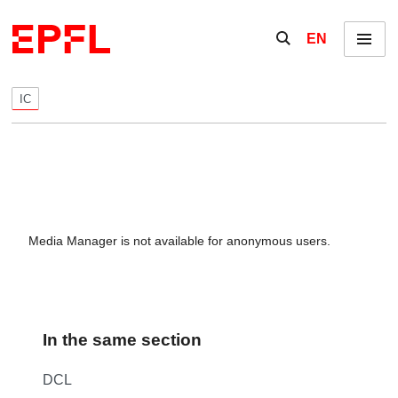
Skip to content
Show / hide the se
EN
Menu
IC
Media Manager is not available for anonymous users.
In the same section
DCL