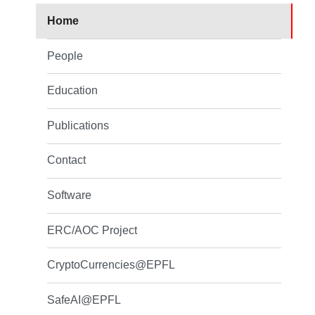
Home
People
Education
Publications
Contact
Software
ERC/AOC Project
CryptoCurrencies@EPFL
SafeAI@EPFL