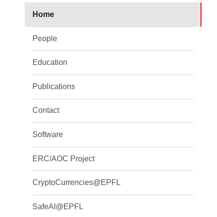
Home
People
Education
Publications
Contact
Software
ERC/AOC Project
CryptoCurrencies@EPFL
SafeAI@EPFL