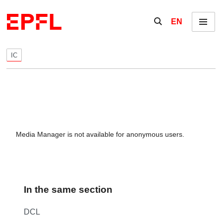
Skip to content
Show / hide the se
EN
Menu
IC
Media Manager is not available for anonymous users.
In the same section
DCL