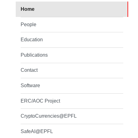
Home
People
Education
Publications
Contact
Software
ERC/AOC Project
CryptoCurrencies@EPFL
SafeAI@EPFL