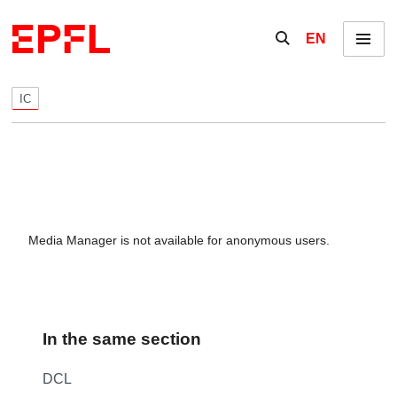
Skip to content
Show / hide the se
EN
Menu
IC
Media Manager is not available for anonymous users.
In the same section
DCL