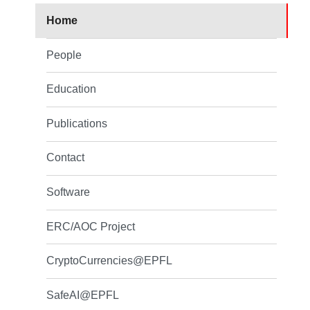
Home
People
Education
Publications
Contact
Software
ERC/AOC Project
CryptoCurrencies@EPFL
SafeAI@EPFL