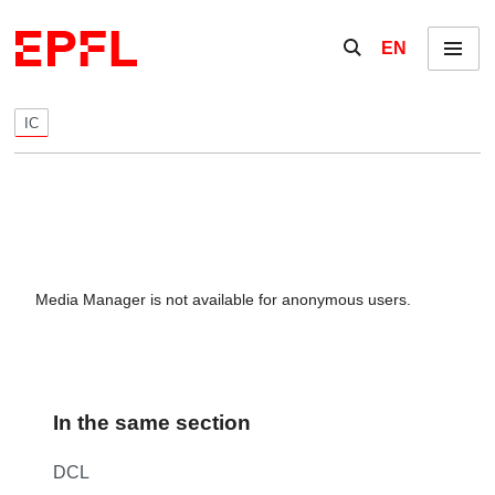
Skip to content
Show / hide the se
EN
Menu
IC
Media Manager is not available for anonymous users.
In the same section
DCL