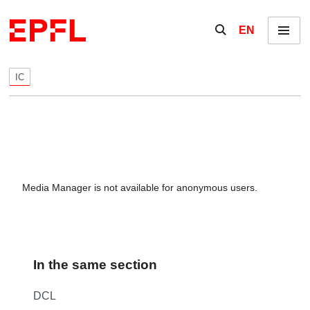
Skip to content
Show / hide the se
EN
Menu
IC
Media Manager is not available for anonymous users.
In the same section
DCL