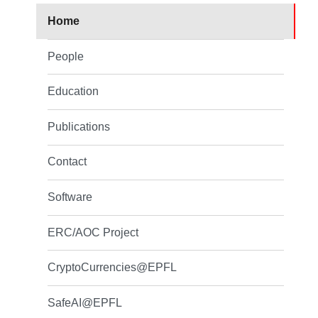
Home
People
Education
Publications
Contact
Software
ERC/AOC Project
CryptoCurrencies@EPFL
SafeAI@EPFL