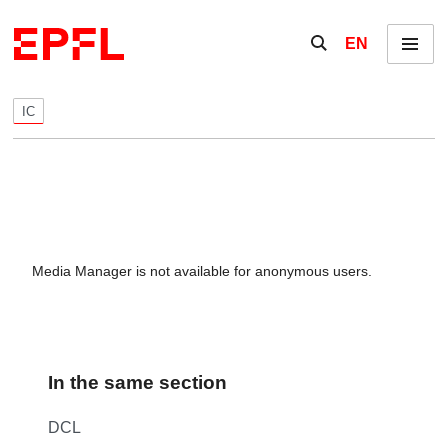
Skip to content
Show / hide the se
EN
Menu
IC
Media Manager is not available for anonymous users.
In the same section
DCL