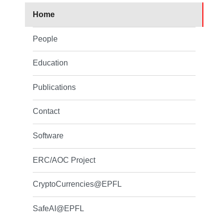
Home
People
Education
Publications
Contact
Software
ERC/AOC Project
CryptoCurrencies@EPFL
SafeAI@EPFL