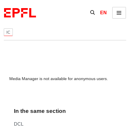
Skip to content
Show / hide the se
EN
Menu
IC
Media Manager is not available for anonymous users.
In the same section
DCL