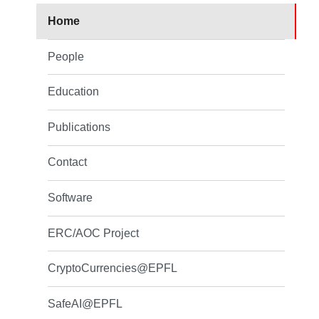
Home
People
Education
Publications
Contact
Software
ERC/AOC Project
CryptoCurrencies@EPFL
SafeAI@EPFL