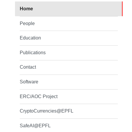
Home
People
Education
Publications
Contact
Software
ERC/AOC Project
CryptoCurrencies@EPFL
SafeAI@EPFL