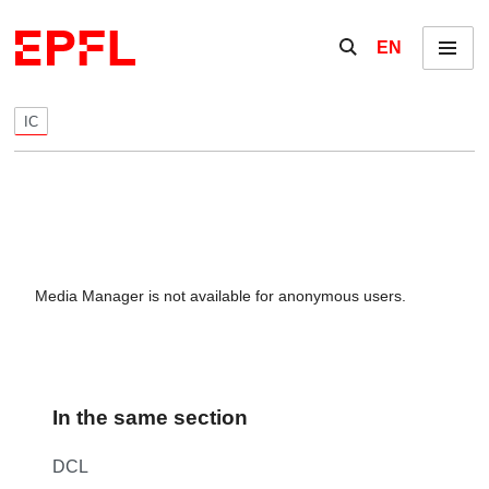
Skip to content
Show / hide the se
EN
Menu
IC
Media Manager is not available for anonymous users.
In the same section
DCL