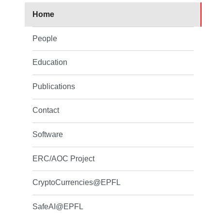
Home
People
Education
Publications
Contact
Software
ERC/AOC Project
CryptoCurrencies@EPFL
SafeAI@EPFL