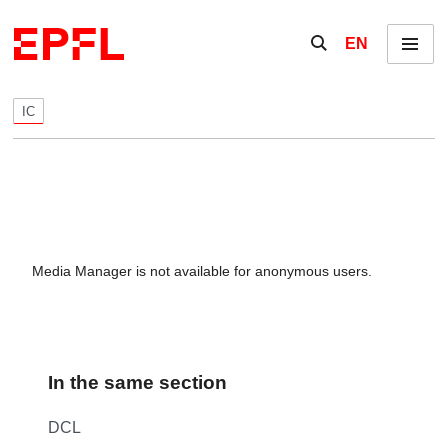
Skip to content
Show / hide the se
EN
Menu
IC
Media Manager is not available for anonymous users.
In the same section
DCL