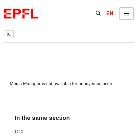
Skip to content
Show / hide the se
EN
Menu
IC
Media Manager is not available for anonymous users.
In the same section
DCL