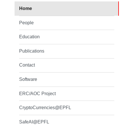
Home
People
Education
Publications
Contact
Software
ERC/AOC Project
CryptoCurrencies@EPFL
SafeAI@EPFL