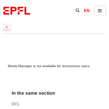
Skip to content
Show / hide the se
EN
Menu
IC
Media Manager is not available for anonymous users.
In the same section
DCL