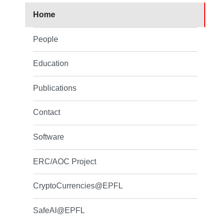
Home
People
Education
Publications
Contact
Software
ERC/AOC Project
CryptoCurrencies@EPFL
SafeAI@EPFL