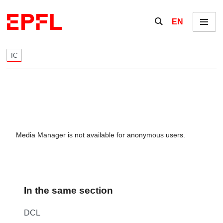
Skip to content
Show / hide the se
EN
Menu
IC
Media Manager is not available for anonymous users.
In the same section
DCL