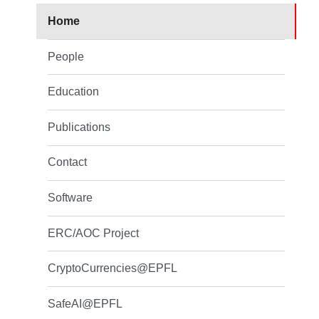
Home
People
Education
Publications
Contact
Software
ERC/AOC Project
CryptoCurrencies@EPFL
SafeAI@EPFL