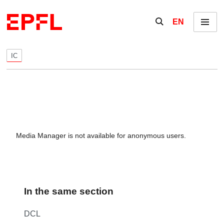
Skip to content
Show / hide the se
EN
Menu
IC
Media Manager is not available for anonymous users.
In the same section
DCL