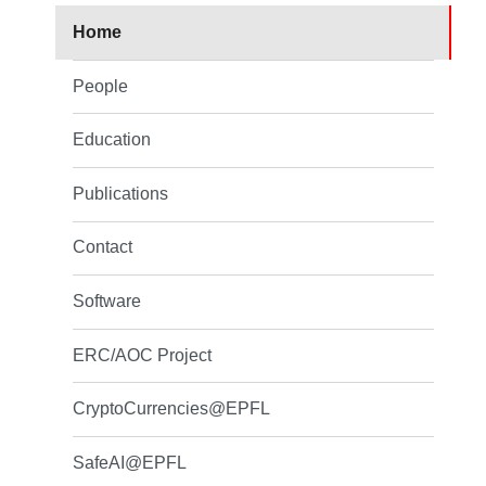
Home
People
Education
Publications
Contact
Software
ERC/AOC Project
CryptoCurrencies@EPFL
SafeAI@EPFL