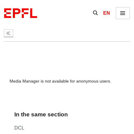
Skip to content
Show / hide the se
EN
Menu
IC
Media Manager is not available for anonymous users.
In the same section
DCL