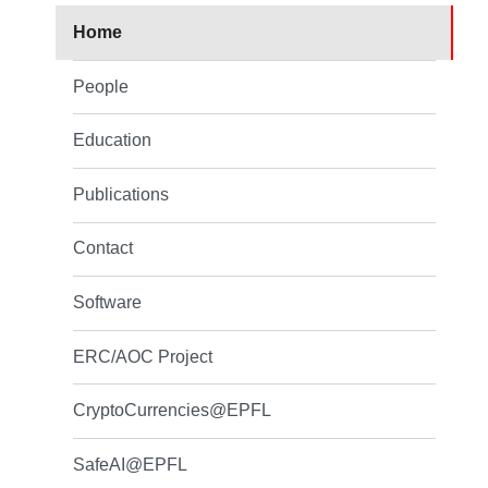
Home
People
Education
Publications
Contact
Software
ERC/AOC Project
CryptoCurrencies@EPFL
SafeAI@EPFL