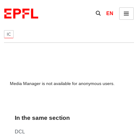
Skip to content
Show / hide the se
EN
Menu
IC
Media Manager is not available for anonymous users.
In the same section
DCL