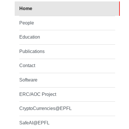
Home
People
Education
Publications
Contact
Software
ERC/AOC Project
CryptoCurrencies@EPFL
SafeAI@EPFL