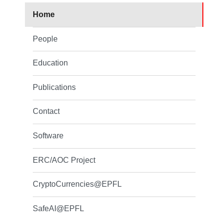
Home
People
Education
Publications
Contact
Software
ERC/AOC Project
CryptoCurrencies@EPFL
SafeAI@EPFL