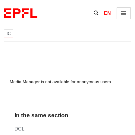
Skip to content
Show / hide the se
EN
Menu
IC
Media Manager is not available for anonymous users.
In the same section
DCL