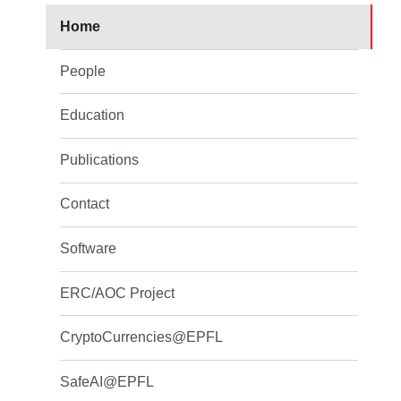
Home
People
Education
Publications
Contact
Software
ERC/AOC Project
CryptoCurrencies@EPFL
SafeAI@EPFL