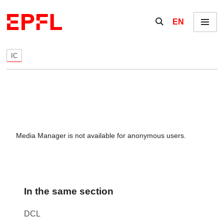
Skip to content
Show / hide the se
EN
Menu
IC
Media Manager is not available for anonymous users.
In the same section
DCL