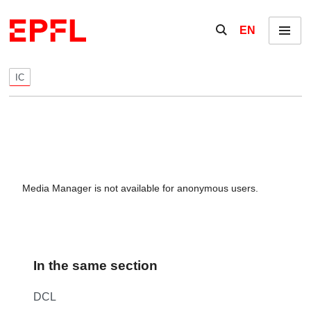
Skip to content
Show / hide the se
EN
Menu
IC
Media Manager is not available for anonymous users.
In the same section
DCL