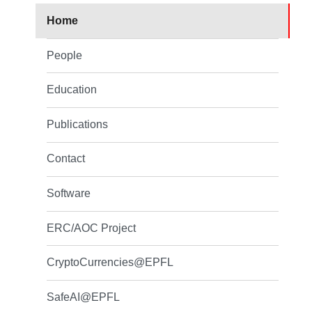
Home
People
Education
Publications
Contact
Software
ERC/AOC Project
CryptoCurrencies@EPFL
SafeAI@EPFL