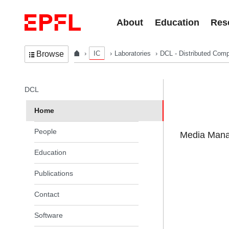
Skip to content
About
Education
Res
IC
Laboratories
DCL - Distributed Comp
Browse
In the same section
DCL
Home
People
Media Manag
Education
Publications
Contact
Software