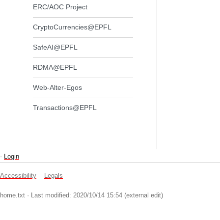
ERC/AOC Project
CryptoCurrencies@EPFL
SafeAI@EPFL
RDMA@EPFL
Web-Alter-Egos
Transactions@EPFL
-
Login
Accessibility
Legals
home.txt
· Last modified: 2020/10/14 15:54 (external edit)