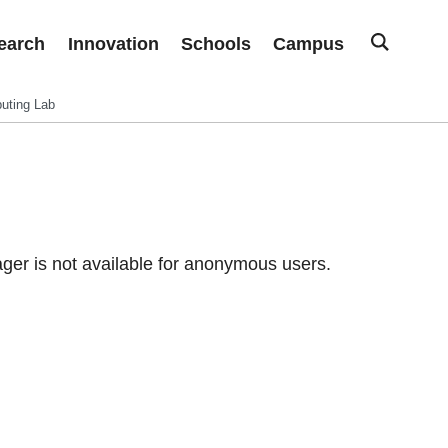
earch
Innovation
Schools
Campus
uting Lab
er is not available for anonymous users.