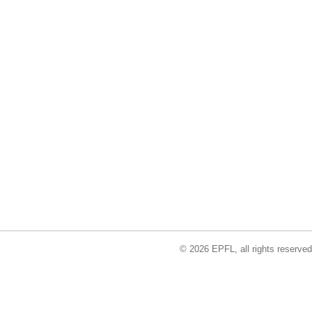
© 2026 EPFL, all rights reserved