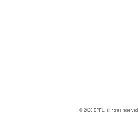
© 2026 EPFL, all rights reserved