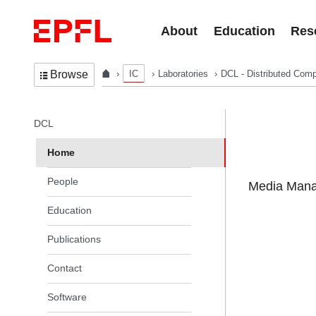
Skip to content
About
Education
Res
IC
Laboratories
DCL - Distributed Comp
Browse
In the same section
DCL
Home
People
Media Manag
Education
Publications
Contact
Software