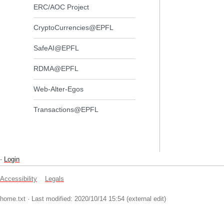
ERC/AOC Project
CryptoCurrencies@EPFL
SafeAI@EPFL
RDMA@EPFL
Web-Alter-Egos
Transactions@EPFL
-
Login
Accessibility
Legals
home.txt
· Last modified: 2020/10/14 15:54 (external edit)