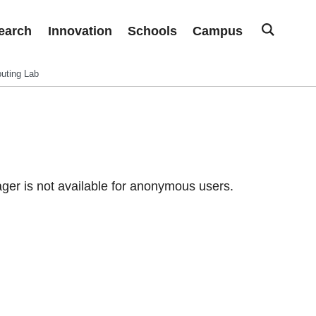
earch
Innovation
Schools
Campus
uting Lab
er is not available for anonymous users.