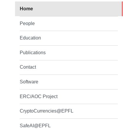
Home
People
Education
Publications
Contact
Software
ERC/AOC Project
CryptoCurrencies@EPFL
SafeAI@EPFL