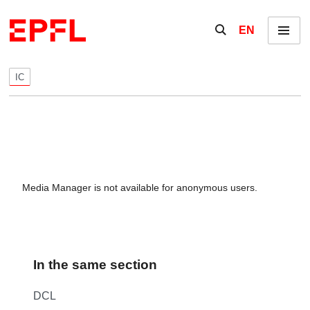
Skip to content
Show / hide the se
EN
Menu
IC
Media Manager is not available for anonymous users.
In the same section
DCL